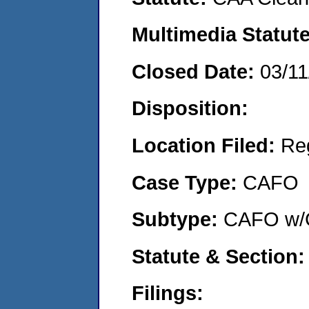
Multimedia Statut
Closed Date:
03/11
Disposition:
Location Filed:
Re
Case Type:
CAFO
Subtype:
CAFO w/C
Statute & Section
Filings: