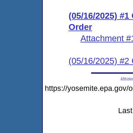
(05/16/2025) #
Order
Attachment #
(05/16/2025) #2 C
EPA Ho
https://yosemite.epa.go
Last