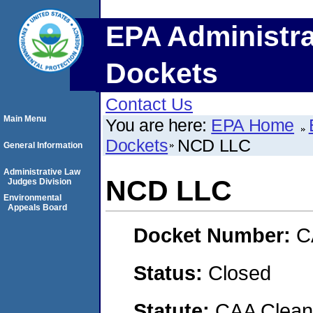
EPA Administra
Dockets
Contact Us
Main Menu
You are here:
EPA Home
Dockets
NCD LLC
General Information
Administrative Law
NCD LLC
Judges Division
Environmental
Appeals Board
Docket Number:
C
Status:
Closed
Statute:
CAA Clean 