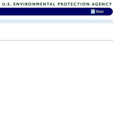
Share