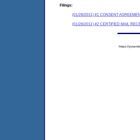
Filings:
(01/28/2011) #1 CONSENT AGREEME
(01/28/2011) #2 CERTIFIED MAIL REC
https://yose