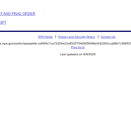
NT AND FINAL ORDER
EIPT
EPA Home
Privacy and Security Notice
Contact Us
mite.epa.gov/oa/rhc/epaadmin.nsf/6f3c7ca72426e21b852575400050f48e/032302cca89b7c568
Print As-Is
Last updated on 8/8/2026