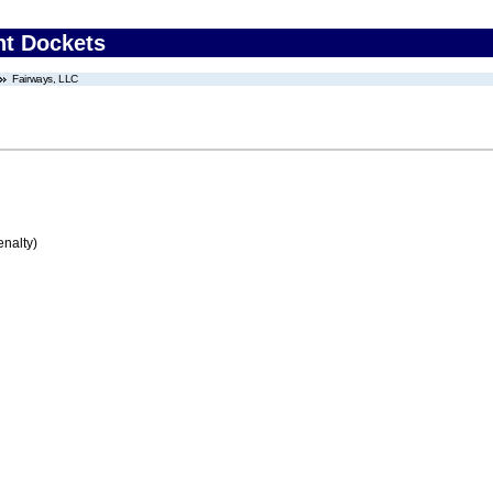
nt Dockets
Fairways, LLC
enalty)