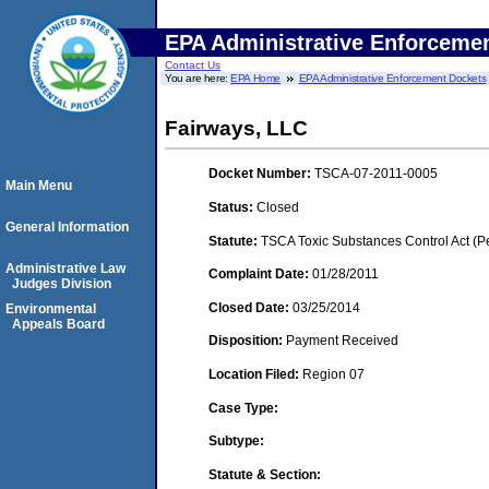
EPA Administrative Enforceme
Contact Us
You are here:
EPA Home
EPA Administrative Enforcement Dockets
Fairways, LLC
Docket Number:
TSCA-07-2011-0005
Main Menu
Status:
Closed
General Information
Statute:
TSCA Toxic Substances Control Act (P
Administrative Law
Complaint Date:
01/28/2011
Judges Division
Closed Date:
03/25/2014
Environmental
Appeals Board
Disposition:
Payment Received
Location Filed:
Region 07
Case Type:
Subtype:
Statute & Section: