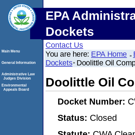
EPA Administra
Dockets
Contact Us
Main Menu
You are here:
EPA Home
Dockets
Doolittle Oil Comp
General Information
Administrative Law
Doolittle Oil C
Judges Division
Environmental
Appeals Board
Docket Number:
C
Status:
Closed
Statute:
CWA Clean