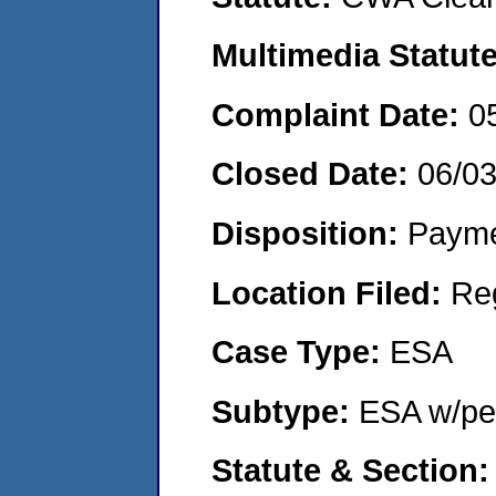
Multimedia Statut
Complaint Date:
0
Closed Date:
06/0
Disposition:
Payme
Location Filed:
Re
Case Type:
ESA
Subtype:
ESA w/pen
Statute & Section