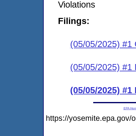
Violations
Filings:
(05/05/2025) #1 C
(05/05/2025) #1 N
(05/05/2025) #
EPA Ho
https://yosemite.epa.go