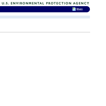
Share