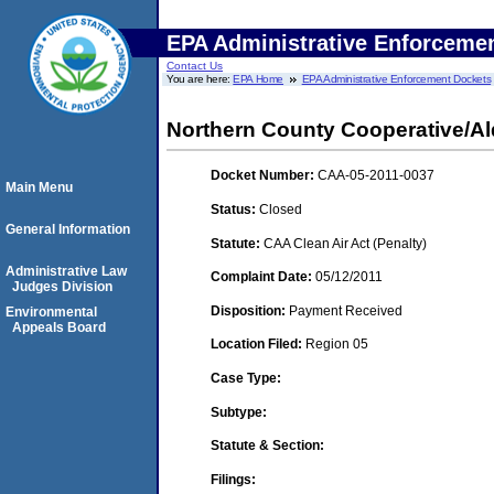
EPA Administrative Enforceme
Contact Us
You are here:
EPA Home
EPA Administrative Enforcement Dockets
Northern County Cooperative/Al
Docket Number:
CAA-05-2011-0037
Main Menu
Status:
Closed
General Information
Statute:
CAA Clean Air Act (Penalty)
Administrative Law
Complaint Date:
05/12/2011
Judges Division
Disposition:
Payment Received
Environmental
Appeals Board
Location Filed:
Region 05
Case Type:
Subtype:
Statute & Section:
Filings: