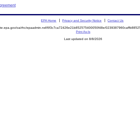
Agreement
EPA Home
Privacy and Security Notice
Contact Us
emite.epa.gov/oa/rhc/epaadmin.nsf/6f3c7ca72426e21b852575400050f48e/0239387960caffb88
Print As-Is
Last updated on 8/8/2026