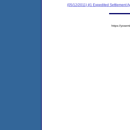
(05/12/2011) #1 Expedited Settlement 
https://yos