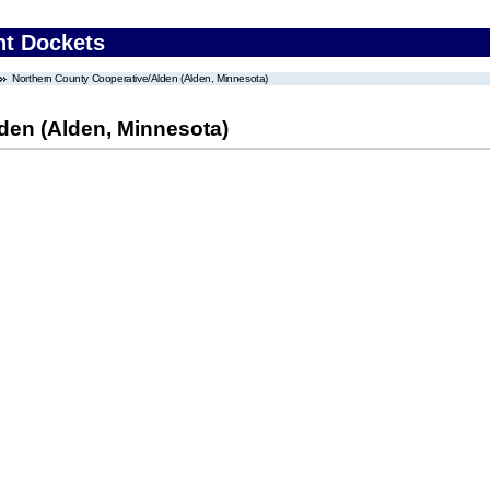
nt Dockets
Northern County Cooperative/Alden (Alden, Minnesota)
den (Alden, Minnesota)