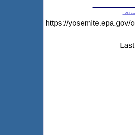
EPA Ho
https://yosemite.epa.go
Last