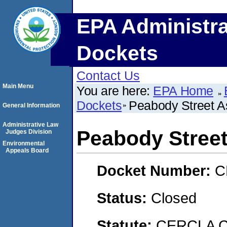
EPA Administra
Dockets
Contact Us
Main Menu
You are here:
EPA Home
Dockets
Peabody Street A
General Information
Administrative Law
Peabody Stree
Judges Division
Environmental
Appeals Board
Docket Number:
C
Status:
Closed
Statute:
CERCLA C