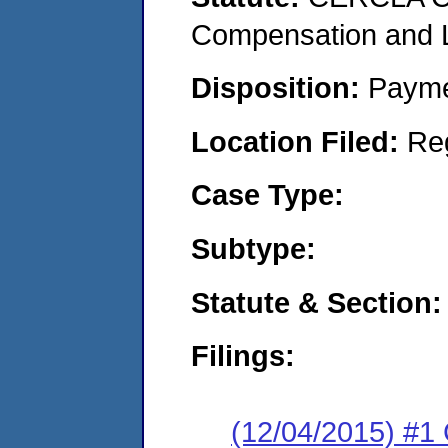
Compensation and Li
Disposition:
Payme
Location Filed:
Re
Case Type:
Subtype:
Statute & Section:
Filings:
(12/04/2015) #