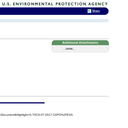
Share
Additional Attachments
...none...
penDocument&Highlight=0,TSCA-07-2017,CAFO%2FESA