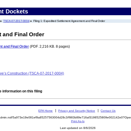
nt Dockets
TSCA-07-2017-0004
Filing 1: Expedited Settlement Agreement and Final Order
 and Final Order
t and Final Order
(PDF. 2,216 KB. 8 pages)
eve’s Construction (TSCA-07-2017-0004)
 information on this filing
EPA Home
Privacy and Security Notice
Contact Us
/epaadmin.nsf/5a973e19e081ef9a85257563004d28c3/f983b89e716af3198525809e002142e0?O
Print As-Is
Last updated on 8/6/2026