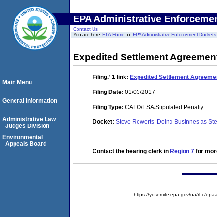
EPA Administrative Enforceme
Contact Us
You are here:
EPA Home
EPA Administrative Enforcement Dockets
Expedited Settlement Agreement
Filing# 1
link:
Expedited Settlement Agreemen
Main Menu
Filing Date:
01/03/2017
General Information
Filing Type:
CAFO/ESA/Stipulated Penalty
Administrative Law
Docket:
Steve Rewerts, Doing Businnes as St
Judges Division
Environmental
Appeals Board
Contact the hearing clerk in
Region 7
for more
https://yosemite.epa.gov/oa/rhc