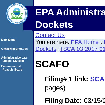
EPA Administra
Dockets
Contact Us
Main Menu
You are here:
EPA Home
Dockets
TSCA-03-2017-0
General Information
Administrative Law
SCAFO
Judges Division
Environmental
Appeals Board
Filing# 1
link:
SCA
pages)
Filing Date:
03/15/