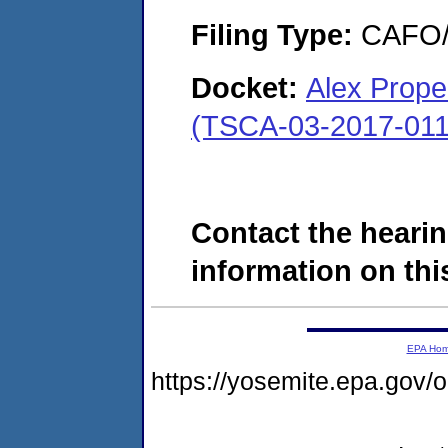
Filing Type:
CAFO/E
Docket:
Alex Prope
(TSCA-03-2017-011
Contact the hearin
information on this
EPA Ho
https://yosemite.epa.go