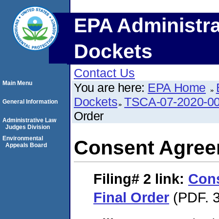
EPA Administra
Dockets
Contact Us
Main Menu
You are here:
EPA Home
Dockets
TSCA-07-2020-0
General Information
Order
Administrative Law
Judges Division
Environmental
Consent Agree
Appeals Board
Filing# 2
link:
Con
Final Order
(PDF. 3