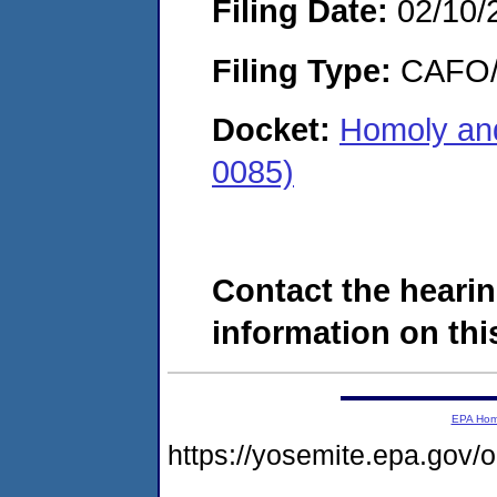
Filing Date:
02/10/
Filing Type:
CAFO/E
Docket:
Homoly and
0085)
Contact the hearin
information on this
EPA Ho
https://yosemite.epa.g