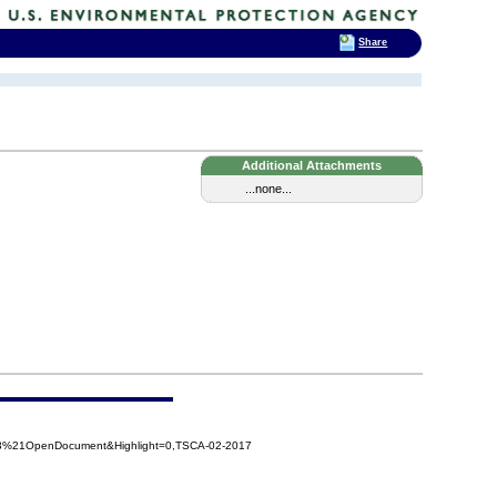
Share
Additional Attachments
...none...
e3%21OpenDocument&Highlight=0,TSCA-02-2017