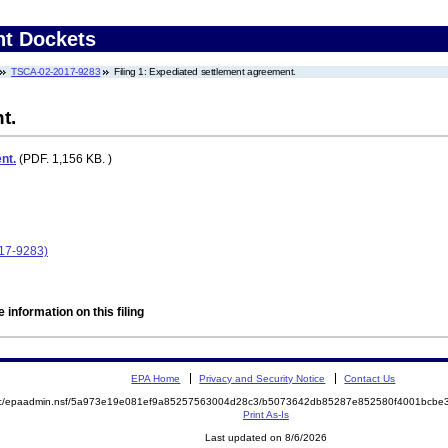
nt Dockets
TSCA-02-2017-9283
Filing 1: Expediated settlement agreement.
t.
nt.
(PDF. 1,156 KB. )
017-9283)
 information on this filing
EPA Home
Privacy and Security Notice
Contact Us
a/rhc/epaadmin.nsf/5a973e19e081ef9a85257563004d28c3/b5073642db85287e852580f4001bcb
Print As-Is
Last updated on 8/6/2026