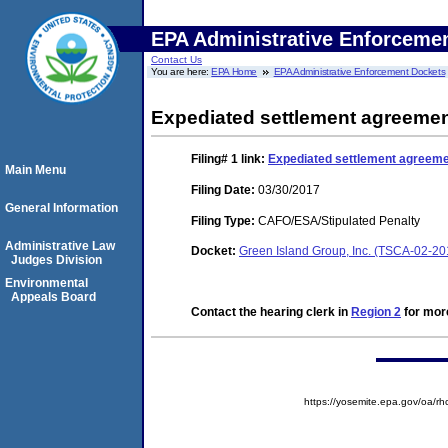
EPA Administrative Enforceme
Contact Us
You are here:
EPA Home
EPA Administrative Enforcement Dockets
Expediated settlement agreemen
Filing# 1
link:
Expediated settlement agreeme
Main Menu
Filing Date:
03/30/2017
General Information
Filing Type:
CAFO/ESA/Stipulated Penalty
Administrative Law
Docket:
Green Island Group, Inc. (TSCA-02-2
Judges Division
Environmental
Appeals Board
Contact the hearing clerk in
Region 2
for more
https://yosemite.epa.gov/o