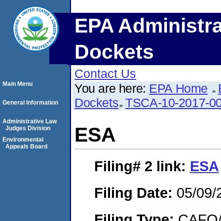
EPA Administra
Dockets
Contact Us
Main Menu
You are here:
EPA Home
Dockets
TSCA-10-2017-0
General Information
Administrative Law
ESA
Judges Division
Environmental
Appeals Board
Filing# 2
link:
ESA
Filing Date:
05/09/
Filing Type:
CAFO/E