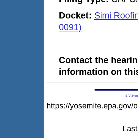
Docket:
Simi Roofi
0091)
Contact the hearin
information on this
EPA Ho
https://yosemite.epa.go
Last