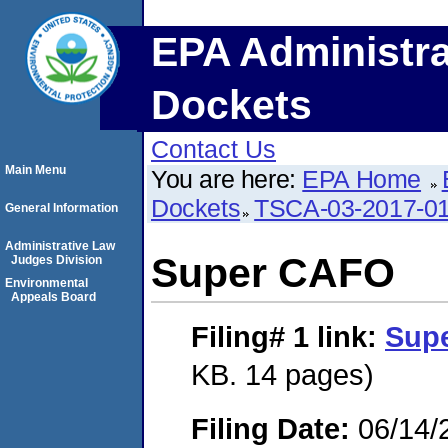
EPA Administra
Dockets
Contact Us
Main Menu
You are here:
EPA Home
Dockets
TSCA-03-2017-0
General Information
Administrative Law
Super CAFO
Judges Division
Environmental
Appeals Board
Filing# 1
link:
Sup
KB. 14 pages)
Filing Date:
06/14/