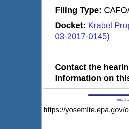
Filing Type:
CAFO/E
Docket:
Krabel Pro
03-2017-0145)
Contact the hearin
information on this
EPA Ho
https://yosemite.epa.go