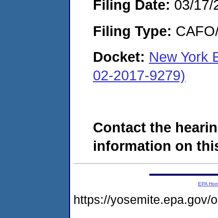
Filing Date:
03/17/
Filing Type:
CAFO/E
Docket:
New York E
02-2017-9279)
Contact the hearin
information on this
EPA Ho
https://yosemite.epa.g