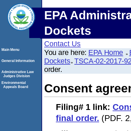
EPA Administra
Dockets
Contact Us
Main Menu
You are here:
EPA Home
Dockets
TSCA-02-2017-9
General Information
order.
Administrative Law
Judges Division
Environmental
Consent agreem
Appeals Board
Filing# 1
link:
Con
final order.
(PDF. 2