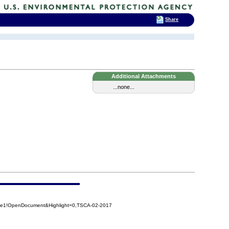
Share
Additional Attachments
...none...
4e1!OpenDocument&Highlight=0,TSCA-02-2017