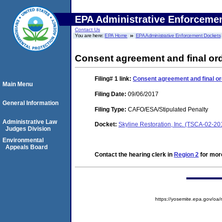
EPA Administrative Enforceme
Contact Us
You are here:
EPA Home
EPA Administrative Enforcement Dockets
Consent agreement and final ord
Filing# 1
link:
Consent agreement and final or
Main Menu
Filing Date:
09/06/2017
General Information
Filing Type:
CAFO/ESA/Stipulated Penalty
Administrative Law
Docket:
Skyline Restoration, Inc. (TSCA-02-2
Judges Division
Environmental
Appeals Board
Contact the hearing clerk in
Region 2
for more
https://yosemite.epa.gov