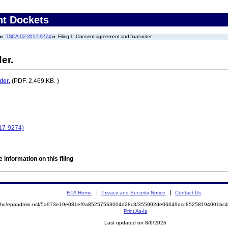
nt Dockets
TSCA-02-2017-9274
Filing 1: Consent agreement and final order.
er.
der.
(PDF. 2,469 KB. )
017-9274)
 information on this filing
EPA Home
Privacy and Security Notice
Contact Us
/oa/rhc/epaadmin.nsf/5a973e19e081ef9a85257563004d28c3/355902de06649dcc85258194001bc
Print As-Is
Last updated on 8/6/2026