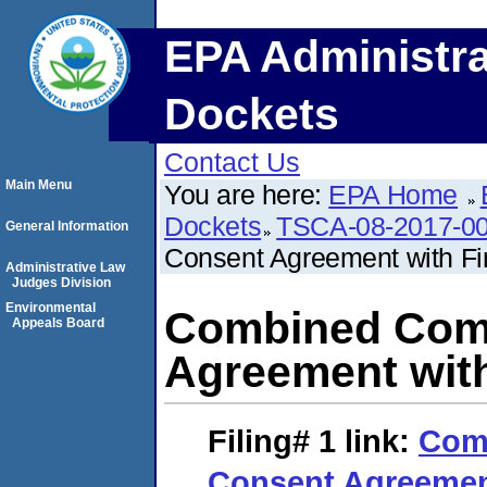
EPA Administra
Dockets
Contact Us
Main Menu
You are here:
EPA Home
Dockets
TSCA-08-2017-0
General Information
Consent Agreement with Fi
Administrative Law
Judges Division
Environmental
Combined Comp
Appeals Board
Agreement with
Filing# 1
link:
Com
Consent Agreement