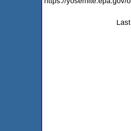
https://yosemite.epa.go
Last