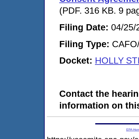
(PDF. 316 KB. 9 pa
Filing Date:
04/25/
Filing Type:
CAFO/E
Docket:
HOLLY STI
Contact the hearin
information on this
EPA Ho