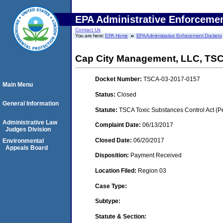
EPA Administrative Enforceme
Contact Us
You are here:
EPA Home
EPA Administrative Enforcement Dockets
Cap City Management, LLC, TS
Docket Number:
TSCA-03-2017-0157
Main Menu
Status:
Closed
General Information
Statute:
TSCA Toxic Substances Control Act (P
Administrative Law
Complaint Date:
06/13/2017
Judges Division
Closed Date:
06/20/2017
Environmental
Appeals Board
Disposition:
Payment Received
Location Filed:
Region 03
Case Type:
Subtype:
Statute & Section: