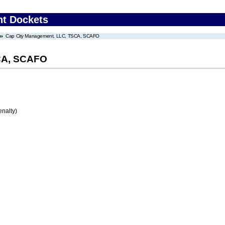
nt Dockets
Cap City Management, LLC, TSCA, SCAFO
CA, SCAFO
enalty)