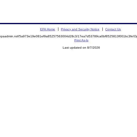
EPA Home
Privacy and Security Notice
Contact Us
rhc/epaadmin.nsf/5a973e19e081ef9a85257563004d28c3/17ea7d53789ca0bf8525813f001bc3fe!O
Print As-Is
Last updated on 8/7/2026