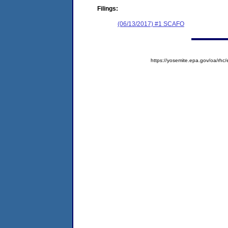
Filings:
(06/13/2017) #1 SCAFO
https://yosemite.epa.gov/oa/