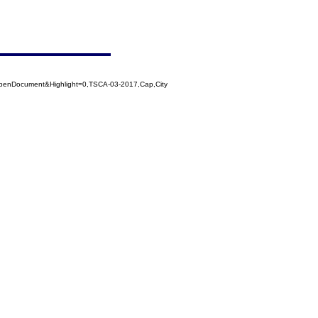
penDocument&Highlight=0,TSCA-03-2017,Cap,City