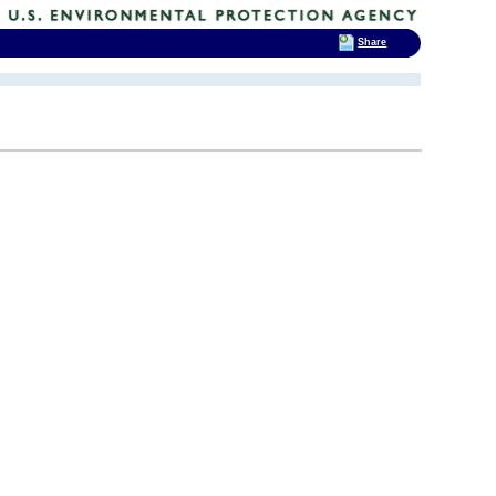
Share