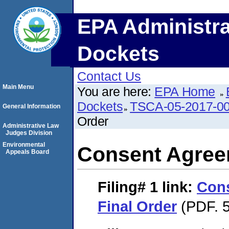
EPA Administra
Dockets
Contact Us
Main Menu
You are here:
EPA Home
Dockets
TSCA-05-2017-0
General Information
Order
Administrative Law
Judges Division
Environmental
Consent Agree
Appeals Board
Filing# 1
link:
Con
Final Order
(PDF. 5