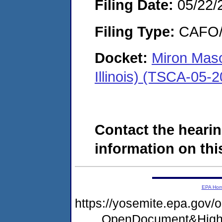
Filing Date:
05/22/
Filing Type:
CAFO/E
Docket:
Miron Mas
Illinois) (TSCA-05-
Contact the hearin
information on this
EPA Ho
https://yosemite.epa.go
OpenDocument&High