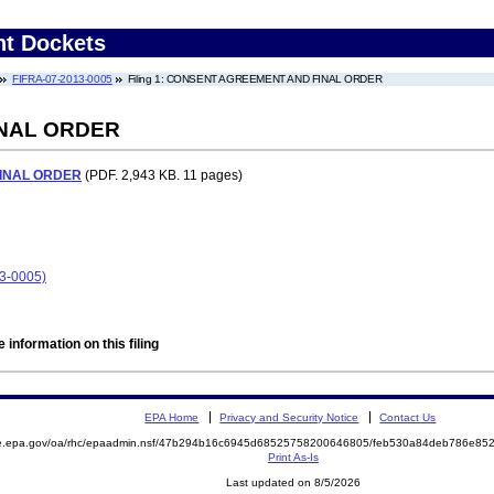
nt Dockets
FIFRA-07-2013-0005
Filing 1: CONSENT AGREEMENT AND FINAL ORDER
NAL ORDER
INAL ORDER
(PDF. 2,943 KB. 11 pages)
13-0005)
 information on this filing
EPA Home
Privacy and Security Notice
Contact Us
mite.epa.gov/oa/rhc/epaadmin.nsf/47b294b16c6945d68525758200646805/feb530a84deb786e
Print As-Is
Last updated on 8/5/2026