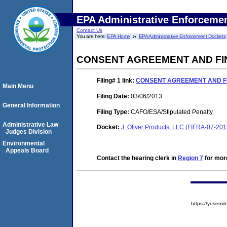
EPA Administrative Enforceme
Contact Us
You are here:
EPA Home
EPA Administrative Enforcement Dockets
CONSENT AGREEMENT AND FI
Filing# 1
link:
CONSENT AGREEMENT AND F
Main Menu
Filing Date:
03/06/2013
General Information
Filing Type:
CAFO/ESA/Stipulated Penalty
Administrative Law
Docket:
J. Oliver Products, LLC (FIFRA-07-20
Judges Division
Environmental
Appeals Board
Contact the hearing clerk in
Region 7
for more
https://yose