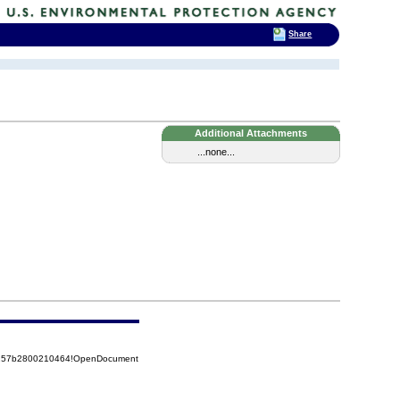
Share
Additional Attachments
...none...
85257b2800210464!OpenDocument