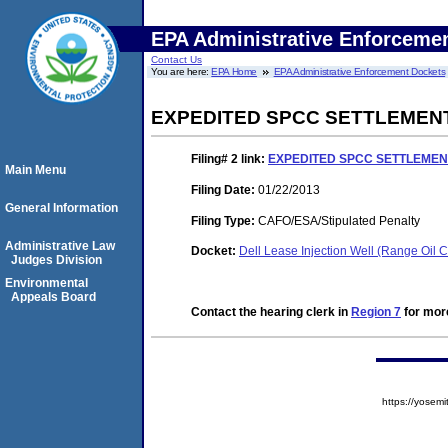
EPA Administrative Enforceme
Contact Us
You are here:
EPA Home
EPA Administrative Enforcement Dockets
EXPEDITED SPCC SETTLEMEN
Filing# 2
link:
EXPEDITED SPCC SETTLEME
Main Menu
Filing Date:
01/22/2013
General Information
Filing Type:
CAFO/ESA/Stipulated Penalty
Administrative Law
Docket:
Dell Lease Injection Well (Range Oi
Judges Division
Environmental
Appeals Board
Contact the hearing clerk in
Region 7
for more
https://yose