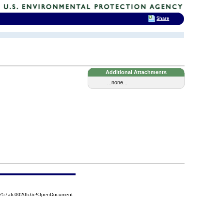
Share
Additional Attachments
...none...
5257afc0020fc6e!OpenDocument