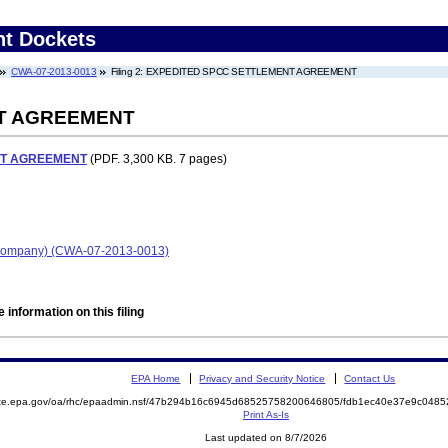
nt Dockets
CWA-07-2013-0013
Filing 2: EXPEDITED SPCC SETTLEMENT AGREEMENT
T AGREEMENT
NT AGREEMENT
(PDF. 3,300 KB. 7 pages)
l Company) (CWA-07-2013-0013)
 information on this filing
EPA Home
Privacy and Security Notice
Contact Us
mite.epa.gov/oa/rhc/epaadmin.nsf/47b294b16c6945d68525758200646805/fdb1ec40e37e9c048
Print As-Is
Last updated on 8/7/2026