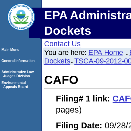
EPA Administra
Dockets
Contact Us
Main Menu
You are here:
EPA Home
Dockets
TSCA-09-2012-0
General Information
Administrative Law
CAFO
Judges Division
Environmental
Appeals Board
Filing# 1
link:
CAF
pages)
Filing Date:
09/28/