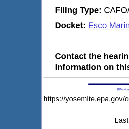
Filing Type:
CAFO/E
Docket:
Esco Marin
Contact the hearin
information on this
EPA Ho
https://yosemite.epa.go
Last