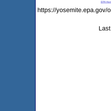
EPA Ho
https://yosemite.epa.go
Last