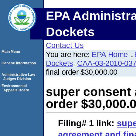
EPA Administra
Dockets
Contact Us
Main Menu
You are here:
EPA Home
Dockets
CAA-03-2010-03
General Information
final order $30,000.00
Administrative Law
Judges Division
Environmental
super consent 
Appeals Board
order $30,000.
Filing# 1
link:
supe
agreement and fina