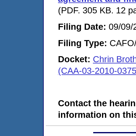
(PDF. 305 KB. 12 p
Filing Date:
09/09/
Filing Type:
CAFO/E
Docket:
Chrin Brot
(CAA-03-2010-0375
Contact the hearin
information on this