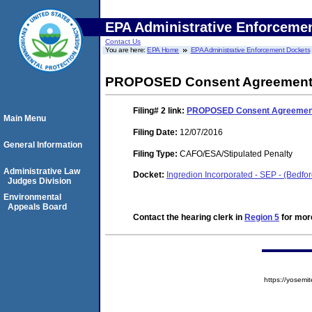
EPA Administrative Enforceme
Contact Us
You are here:
EPA Home
EPA Administrative Enforcement Dockets
PROPOSED Consent Agreement a
Filing# 2
link:
PROPOSED Consent Agreement 
Main Menu
Filing Date:
12/07/2016
General Information
Filing Type:
CAFO/ESA/Stipulated Penalty
Administrative Law
Docket:
Ingredion Incorporated - SEP - (Bedfo
Judges Division
Environmental
Appeals Board
Contact the hearing clerk in
Region 5
for more
https://yose