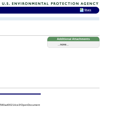
Share
Additional Attachments
...none...
852580ad00214ce3!OpenDocument