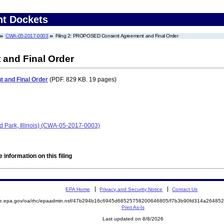
nt Dockets
CWA-05-2017-0003
Filing 2: PROPOSED Consent Agreement and Final Order
nd Final Order
and Final Order
(PDF. 829 KB. 19 pages)
rd Park, Illinois) (CWA-05-2017-0003)
 information on this filing
EPA Home
Privacy and Security Notice
Contact Us
mite.epa.gov/oa/rhc/epaadmin.nsf/47b294b16c6945d68525758200646805/f7b3b90fd314a264
Print As-Is
Last updated on 8/8/2026