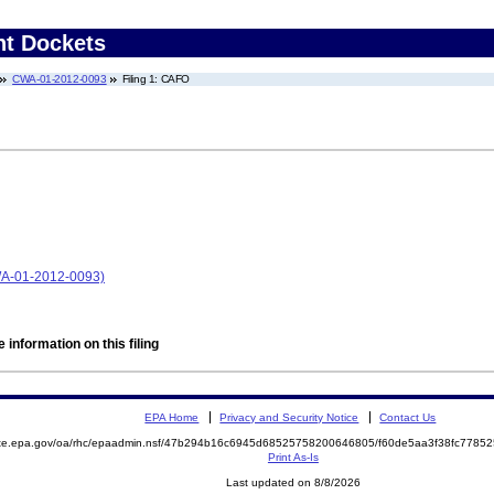
nt Dockets
CWA-01-2012-0093
Filing 1: CAFO
WA-01-2012-0093)
 information on this filing
EPA Home
Privacy and Security Notice
Contact Us
mite.epa.gov/oa/rhc/epaadmin.nsf/47b294b16c6945d68525758200646805/f60de5aa3f38fc778
Print As-Is
Last updated on 8/8/2026