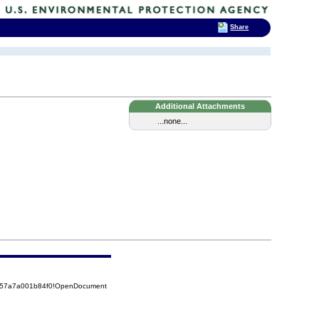
Share
Additional Attachments
...none...
5257a7a001b84f0!OpenDocument