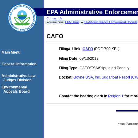
EPA Administrative Enforceme
Contact Us
You are here:
EPA Home
EPA Administrative Enforcement Dockets
CAFO
Filing# 1
link:
CAFO
(PDF. 790 KB. )
Main Menu
Filing Date:
09/13/2012
General Information
Filing Type:
CAFO/ESA/Stipulated Penalty
Administrative Law
Docket:
Boyne USA, Inc. Sugarloaf Resort (C
Judges Division
Environmental
Appeals Board
Contact the hearing clerk in
Region 1
for more
https://yose