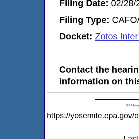
Filing Date:
02/28/
Filing Type:
CAFO/E
Docket:
Zotos Inte
Contact the hearin
information on this
EPA Ho
https://yosemite.epa.go
Last