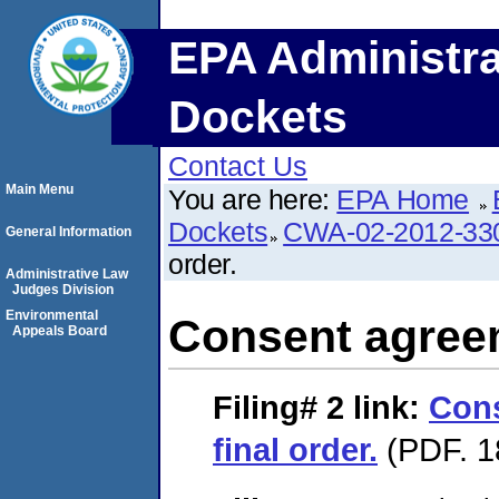
EPA Administra
Dockets
Contact Us
Main Menu
You are here:
EPA Home
Dockets
CWA-02-2012-33
General Information
order.
Administrative Law
Judges Division
Environmental
Consent agreem
Appeals Board
Filing# 2
link:
Con
final order.
(PDF. 1