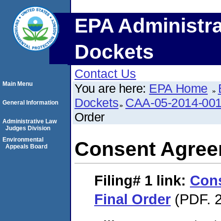
EPA Administra
Dockets
Contact Us
Main Menu
You are here:
EPA Home
Dockets
CAA-05-2014-00
General Information
Order
Administrative Law
Judges Division
Environmental
Consent Agree
Appeals Board
Filing# 1
link:
Con
Final Order
(PDF. 2