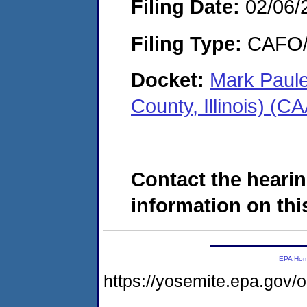
Filing Date:
02/06/
Filing Type:
CAFO/E
Docket:
Mark Paule
County, Illinois) (
Contact the hearin
information on this
EPA Ho
https://yosemite.epa.go