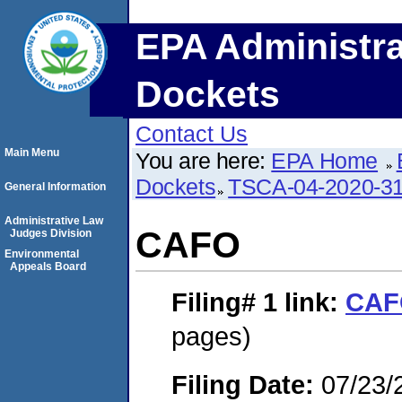
EPA Administra
Dockets
Contact Us
Main Menu
You are here:
EPA Home
Dockets
TSCA-04-2020-31
General Information
Administrative Law
CAFO
Judges Division
Environmental
Appeals Board
Filing# 1
link:
CAF
pages)
Filing Date:
07/23/