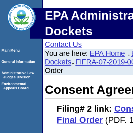
EPA Administra
Dockets
Contact Us
Main Menu
You are here:
EPA Home
Dockets
FIFRA-07-2019-0
General Information
Order
Administrative Law
Judges Division
Environmental
Consent Agree
Appeals Board
Filing# 2
link:
Con
Final Order
(PDF. 1