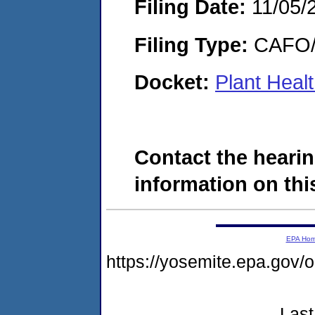
Filing Date:
11/05/
Filing Type:
CAFO/E
Docket:
Plant Heal
Contact the hearin
information on this
EPA Ho
https://yosemite.epa.go
Last