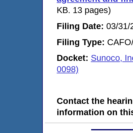
KB. 13 pages)
Filing Date:
03/31/
Filing Type:
CAFO/E
Docket:
Sunoco, I
0098)
Contact the hearin
information on this