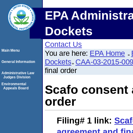
EPA Administra
Dockets
Contact Us
Main Menu
You are here:
EPA Home
Dockets
CAA-03-2015-00
General Information
final order
Administrative Law
Judges Division
Environmental
Scafo consent 
Appeals Board
order
Filing# 1
link:
Scaf
agreement and fin