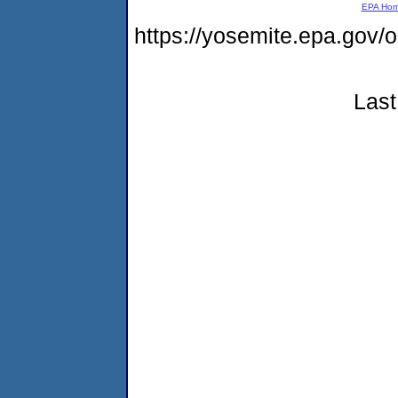
EPA Ho
https://yosemite.epa.go
Last