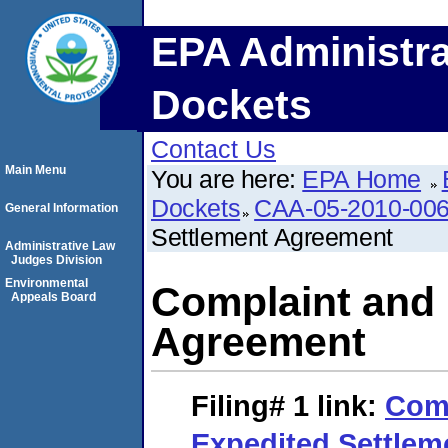
EPA Administra
Dockets
Contact Us
Main Menu
You are here:
EPA Home
Dockets
CAA-05-2010-00
General Information
Settlement Agreement
Administrative Law
Judges Division
Environmental
Complaint and 
Appeals Board
Agreement
Filing# 1
link:
Comp
Expedited Settle