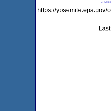
EPA Ho
https://yosemite.epa.go
Last