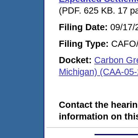
(PDF. 625 KB. 17 p
Filing Date:
09/17/
Filing Type:
CAFO/E
Docket:
Carbon Gr
Michigan) (CAA-05
Contact the hearin
information on this