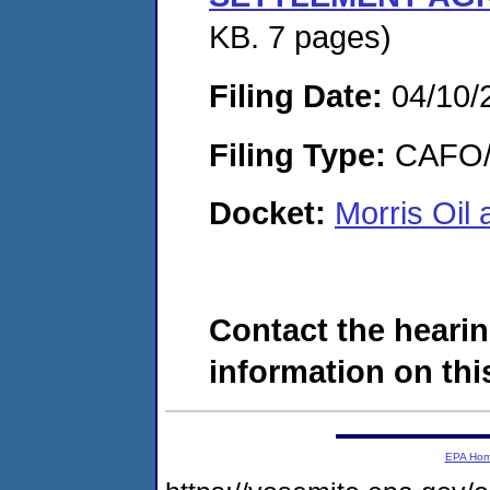
KB. 7 pages)
Filing Date:
04/10/
Filing Type:
CAFO/E
Docket:
Morris Oi
Contact the hearin
information on this
EPA Ho