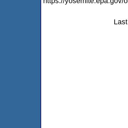
https://yosemite.epa.go
Last