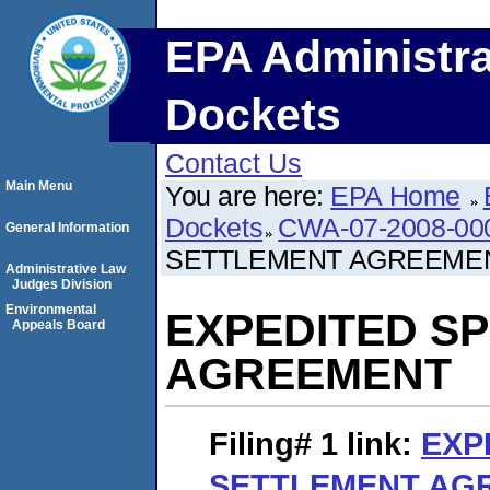
EPA Administra
Dockets
Contact Us
Main Menu
You are here:
EPA Home
Dockets
CWA-07-2008-00
General Information
SETTLEMENT AGREEME
Administrative Law
Judges Division
Environmental
EXPEDITED S
Appeals Board
AGREEMENT
Filing# 1
link:
EXP
SETTLEMENT AG