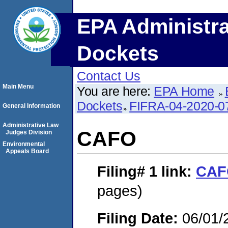
EPA Administra
Dockets
Contact Us
Main Menu
You are here:
EPA Home
Dockets
FIFRA-04-2020-0
General Information
Administrative Law
CAFO
Judges Division
Environmental
Appeals Board
Filing# 1
link:
CAF
pages)
Filing Date:
06/01/