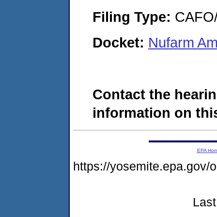
Filing Type:
CAFO/E
Docket:
Nufarm Ame
Contact the hearin
information on this
EPA Ho
https://yosemite.epa.go
Last