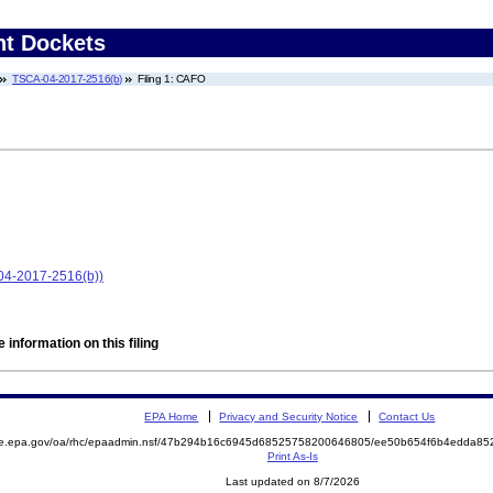
nt Dockets
TSCA-04-2017-2516(b)
Filing 1: CAFO
-04-2017-2516(b))
 information on this filing
EPA Home
Privacy and Security Notice
Contact Us
mite.epa.gov/oa/rhc/epaadmin.nsf/47b294b16c6945d68525758200646805/ee50b654f6b4edda
Print As-Is
Last updated on 8/7/2026