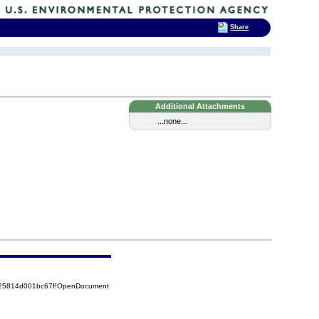
Share
Additional Attachments
...none...
8525814d001bc67f!OpenDocument