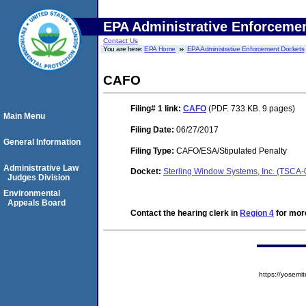
EPA Administrative Enforceme
Contact Us
You are here:
EPA Home
EPA Administrative Enforcement Dockets
CAFO
Filing# 1
link:
CAFO
(PDF. 733 KB. 9 pages)
Main Menu
Filing Date:
06/27/2017
General Information
Filing Type:
CAFO/ESA/Stipulated Penalty
Administrative Law
Docket:
Sterling Window Systems, Inc. (TSCA
Judges Division
Environmental
Appeals Board
Contact the hearing clerk in
Region 4
for more
https://yose