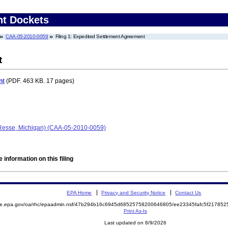
nt Dockets
CAA-05-2010-0059
Filing 1: Expedited Settlement Agreement
t
nt
(PDF. 463 KB. 17 pages)
(Resse, Michigan) (CAA-05-2010-0059)
 information on this filing
EPA Home
Privacy and Security Notice
Contact Us
mite.epa.gov/oa/rhc/epaadmin.nsf/47b294b16c6945d68525758200646805/ee23345fafc5f2178
Print As-Is
Last updated on 8/9/2026