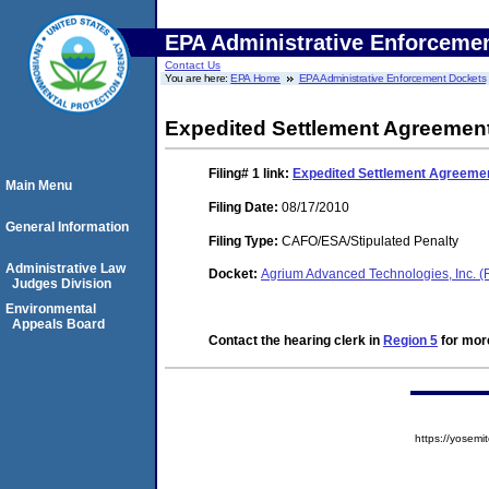
EPA Administrative Enforceme
Contact Us
You are here:
EPA Home
EPA Administrative Enforcement Dockets
Expedited Settlement Agreemen
Filing# 1
link:
Expedited Settlement Agreeme
Main Menu
Filing Date:
08/17/2010
General Information
Filing Type:
CAFO/ESA/Stipulated Penalty
Administrative Law
Docket:
Agrium Advanced Technologies, Inc. 
Judges Division
Environmental
Appeals Board
Contact the hearing clerk in
Region 5
for more
https://yose