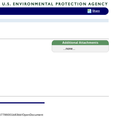
Share
Additional Attachments
...none...
5257786001b83bb!OpenDocument