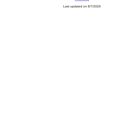
Last updated on 8/7/2026