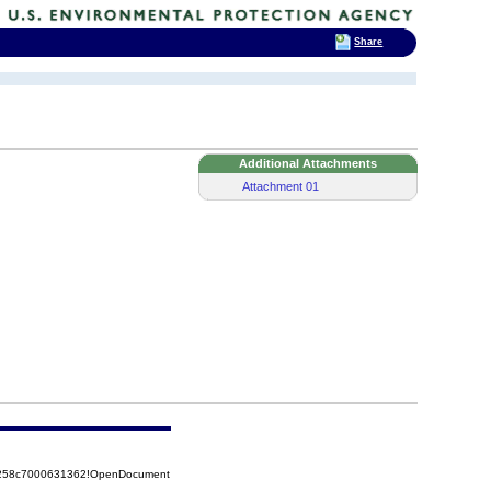
Share
Additional Attachments
Attachment 01
85258c7000631362!OpenDocument