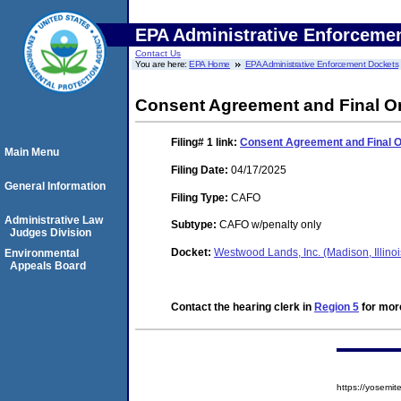
EPA Administrative Enforceme
Contact Us
You are here:
EPA Home
EPA Administrative Enforcement Dockets
Consent Agreement and Final O
Filing# 1
link:
Consent Agreement and Final 
Main Menu
Filing Date:
04/17/2025
General Information
Filing Type:
CAFO
Administrative Law
Subtype:
CAFO w/penalty only
Judges Division
Docket:
Westwood Lands, Inc. (Madison, Illin
Environmental
Appeals Board
Contact the hearing clerk in
Region 5
for more
https://yosem