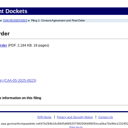
nt Dockets
CAA-05-2025-0023
Filing 1: Consent Agreement and Final Order
rder
Order
(PDF. 2,184 KB. 18 pages)
ois) (CAA-05-2025-0023)
 information on this filing
EPA Home
Privacy and Security Notice
Contact Us
ite.epa.gov/oa/rhc/epaadmin.nsf/47b294b16c6945d68525758200646805/eca0ba70e96e1231
Print As-Is