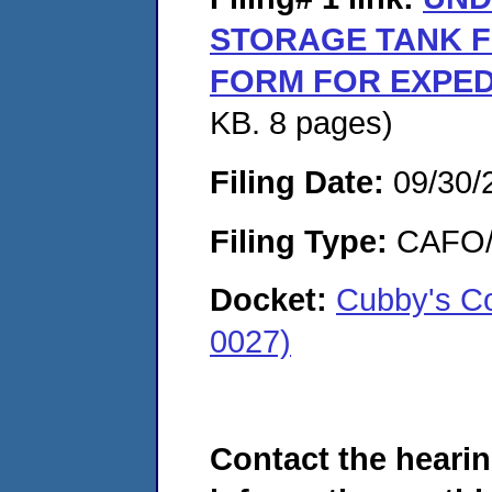
STORAGE TANK F
FORM FOR EXPED
KB. 8 pages)
Filing Date:
09/30/
Filing Type:
CAFO/E
Docket:
Cubby's C
0027)
Contact the hearin