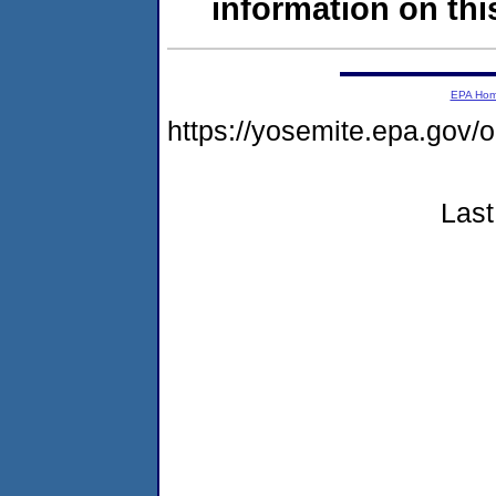
information on this
EPA Ho
https://yosemite.epa.go
Last