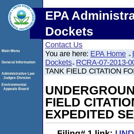
EPA Administra
Dockets
Contact Us
Main Menu
You are here:
EPA Home
Dockets
RCRA-07-2013-0
General Information
TANK FIELD CITATION 
Administrative Law
Judges Division
Environmental
UNDERGROUN
Appeals Board
FIELD CITATI
EXPEDITED S
Filing# 1
link:
UN