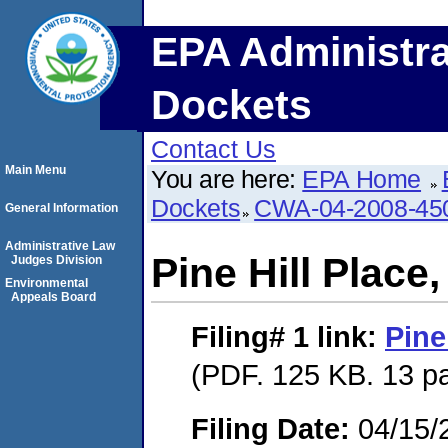
EPA Administra
Dockets
Contact Us
Main Menu
You are here:
EPA Home
Dockets
CWA-04-2008-450
General Information
Administrative Law
Pine Hill Place
Judges Division
Environmental
Appeals Board
Filing# 1
link:
Pine
(PDF. 125 KB. 13 p
Filing Date:
04/15/