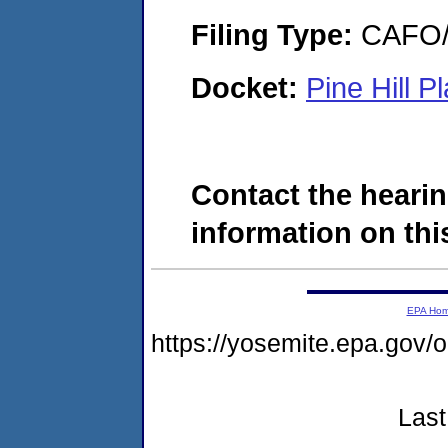
Filing Type:
CAFO/E
Docket:
Pine Hill 
Contact the hearin
information on this
EPA Ho
https://yosemite.epa.go
Last