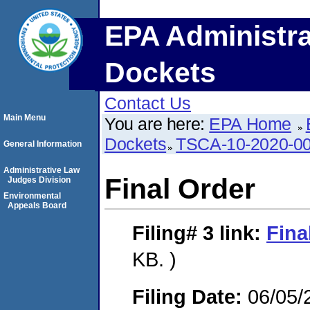
EPA Administra
Dockets
Contact Us
Main Menu
You are here:
EPA Home
Dockets
TSCA-10-2020-0
General Information
Administrative Law
Final Order
Judges Division
Environmental
Appeals Board
Filing# 3
link:
Fina
KB. )
Filing Date:
06/05/