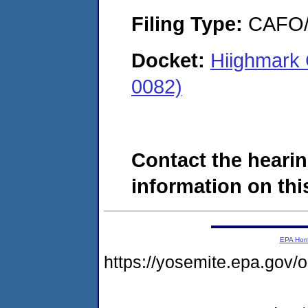
Filing Type:
CAFO/E
Docket:
Hiighmark 
0082)
Contact the hearin
information on this
EPA Ho
https://yosemite.epa.g