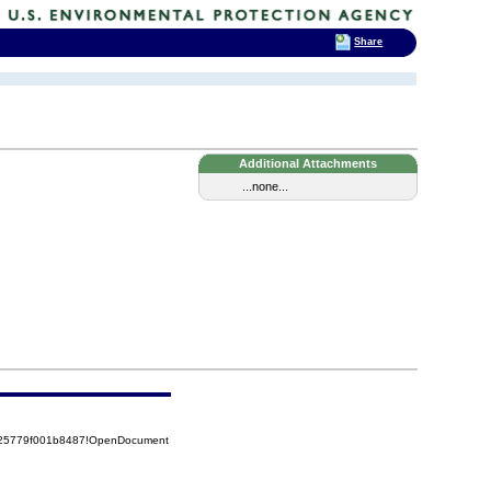
Share
Additional Attachments
...none...
8525779f001b8487!OpenDocument