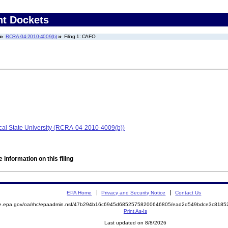
nt Dockets
RCRA-04-2010-4009(b)
Filing 1: CAFO
ical State University (RCRA-04-2010-4009(b))
 information on this filing
EPA Home
Privacy and Security Notice
Contact Us
mite.epa.gov/oa/rhc/epaadmin.nsf/47b294b16c6945d68525758200646805/ead2d549bdce3c81
Print As-Is
Last updated on 8/8/2026