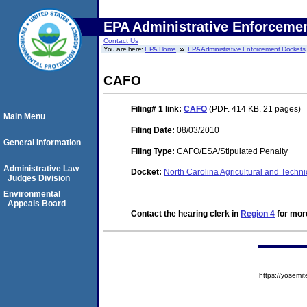
EPA Administrative Enforceme
Contact Us
You are here:
EPA Home
EPA Administrative Enforcement Dockets
CAFO
Filing# 1
link:
CAFO
(PDF. 414 KB. 21 pages)
Main Menu
Filing Date:
08/03/2010
General Information
Filing Type:
CAFO/ESA/Stipulated Penalty
Administrative Law
Docket:
North Carolina Agricultural and Techn
Judges Division
Environmental
Appeals Board
Contact the hearing clerk in
Region 4
for more
https://yose