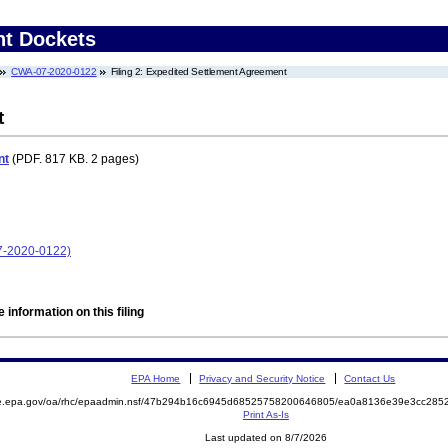
nt Dockets
CWA-07-2020-0122
Filing 2: Expedited Settlement Agreement
t
nt
(PDF. 817 KB. 2 pages)
7-2020-0122)
 information on this filing
EPA Home
Privacy and Security Notice
Contact Us
mite.epa.gov/oa/rhc/epaadmin.nsf/47b294b16c6945d68525758200646805/ea0a8136e39e3cc2
Print As-Is
Last updated on 8/7/2026