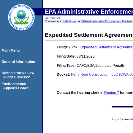
EPA Administrative Enforceme
Contact Us
You are here:
EPA Home
EPA Administrative Enforcement Dockets
Expedited Settlement Agreemen
Filing# 2
link:
Expedited Settlement Agreeme
Main Menu
Filing Date:
08/11/2020
General Information
Filing Type:
CAFO/ESA/Stipulated Penalty
Administrative Law
Docket:
Perry Reid Construction, LLC (CWA-0
Judges Division
Environmental
Appeals Board
Contact the hearing clerk in
Region 7
for more
https://yose