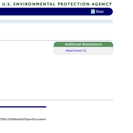
Share
Additional Attachments
Attachment 01
852585c20068a0e6!OpenDocument