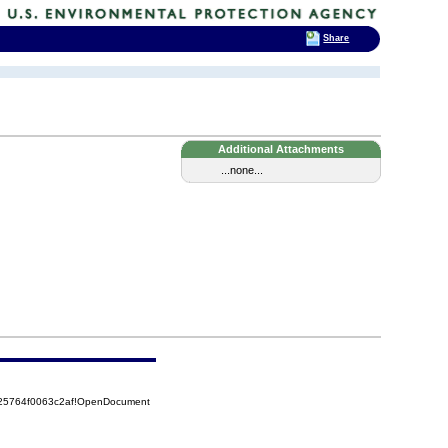
Share
Additional Attachments
...none...
525764f0063c2af!OpenDocument