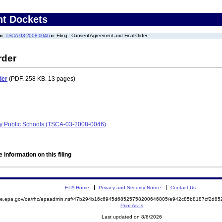
nt Dockets
TSCA-03-2008-0046
Filing : Consent Agreement and Final Order
rder
der
(PDF. 258 KB. 13 pages)
ty Public Schools (TSCA-03-2008-0046)
 information on this filing
EPA Home
Privacy and Security Notice
Contact Us
mite.epa.gov/oa/rhc/epaadmin.nsf/47b294b16c6945d68525758200646805/e942c85b8187cf2d8
Print As-Is
Last updated on 8/6/2026