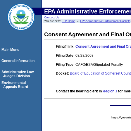
EPA Administrative Enforceme
Contact Us
You are here:
EPA Home
EPA Administrative Enforcement Dockets
Consent Agreement and Final O
Filing#
link:
Consent Agreement and Final Or
Main Menu
Filing Date:
03/28/2008
General Information
Filing Type:
CAFO/ESA/Stipulated Penalty
Administrative Law
Docket:
Board of Education of Somerset Coun
Judges Division
Environmental
Appeals Board
Contact the hearing clerk in
Region 3
for more
https://yose