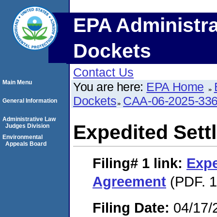
EPA Administra
Dockets
Contact Us
Main Menu
You are here:
EPA Home
Dockets
CAA-06-2025-33
General Information
Administrative Law
Expedited Set
Judges Division
Environmental
Appeals Board
Filing# 1
link:
Expe
Agreement
(PDF. 1
Filing Date:
04/17/