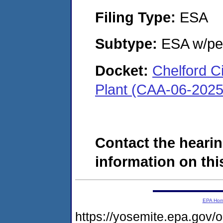
Filing Type:
ESA
Subtype:
ESA w/pen
Docket:
Chelford C
Plant (CAA-06-2025
Contact the hearin
information on this
EPA Ho
https://yosemite.epa.go