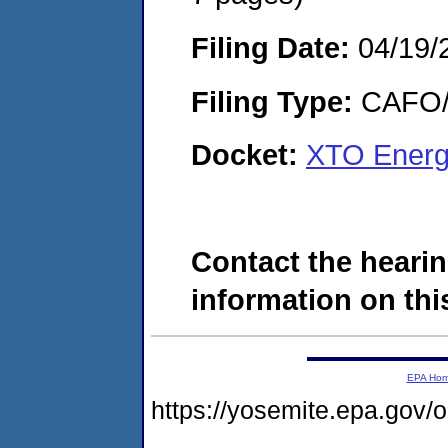
Filing Date:
04/19/
Filing Type:
CAFO/E
Docket:
XTO Energ
Contact the hearin
information on this
EPA Ho
https://yosemite.epa.g