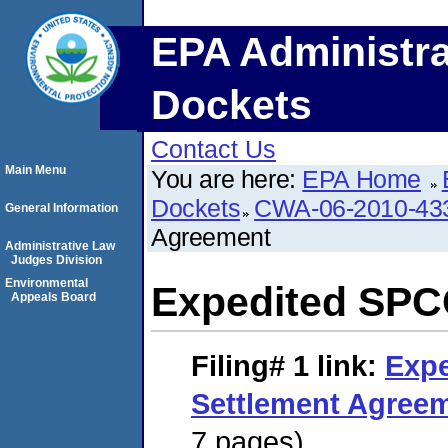
EPA Administra
Dockets
Contact Us
Main Menu
You are here:
EPA Home
Dockets
CWA-06-2010-43
General Information
Agreement
Administrative Law
Judges Division
Environmental
Expedited SPC
Appeals Board
Filing# 1
link:
Exp
Settlement Agree
7 pages)