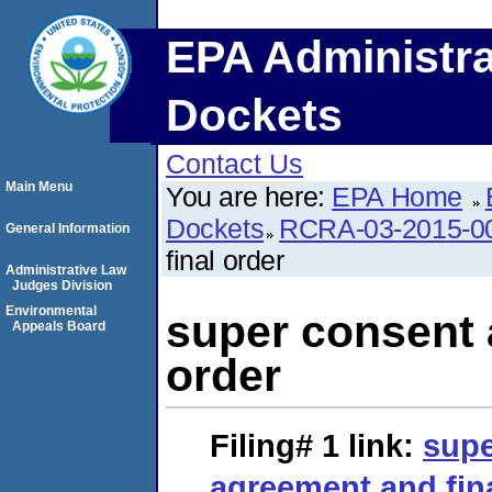
EPA Administra
Dockets
Contact Us
Main Menu
You are here:
EPA Home
Dockets
RCRA-03-2015-0
General Information
final order
Administrative Law
Judges Division
Environmental
super consent 
Appeals Board
order
Filing# 1
link:
supe
agreement and fin