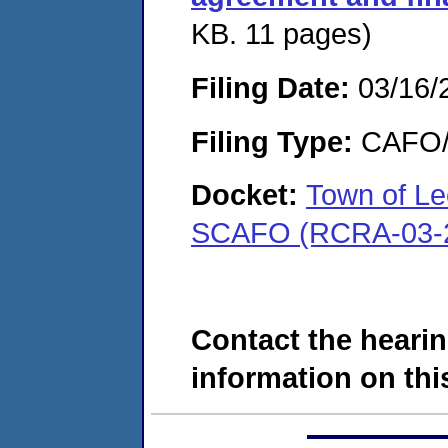
KB. 11 pages)
Filing Date:
03/16/
Filing Type:
CAFO/E
Docket:
Town of Le
SCAFO (RCRA-03-2
Contact the hearin
information on this