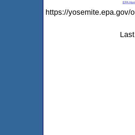
EPA Ho
https://yosemite.epa.go
Last