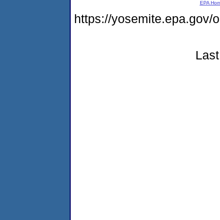
EPA Ho
https://yosemite.epa.go
Last