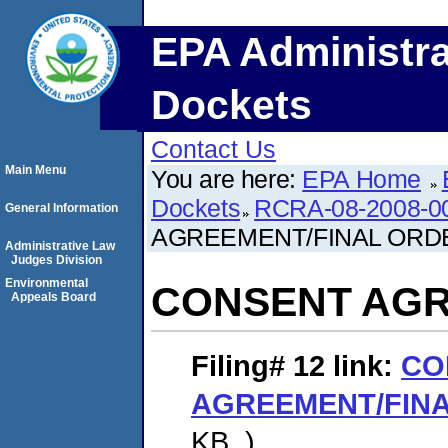
EPA Administra
Dockets
Contact Us
Main Menu
You are here:
EPA Home
Dockets
RCRA-08-2008-0
General Information
AGREEMENT/FINAL ORD
Administrative Law
Judges Division
Environmental
CONSENT AGR
Appeals Board
Filing# 12
link:
CO
AGREEMENT/FIN
KB. )