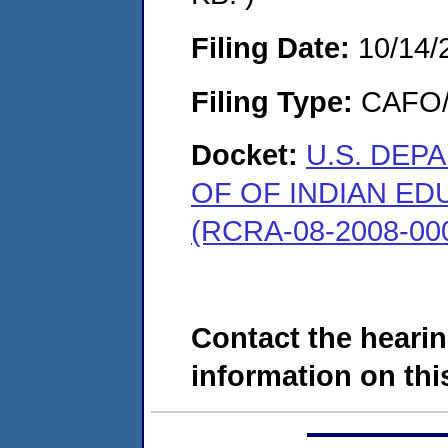
Filing Date:
10/14/
Filing Type:
CAFO/E
Docket:
U.S. DEP
OF OF INDIAN ED
(RCRA-08-2008-00
Contact the hearin
information on this