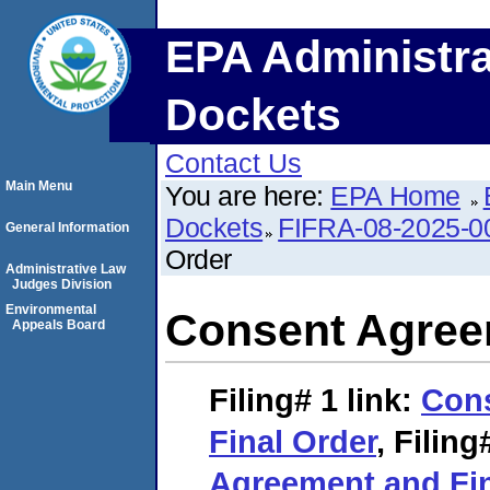
EPA Administra
Dockets
Contact Us
Main Menu
You are here:
EPA Home
Dockets
FIFRA-08-2025-0
General Information
Order
Administrative Law
Judges Division
Environmental
Consent Agree
Appeals Board
Filing# 1
link:
Con
Final Order
,
Filing
Agreement and Fin