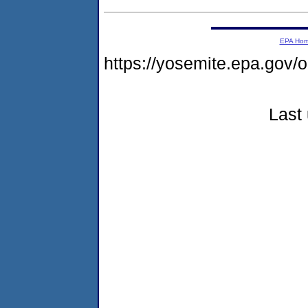
EPA Ho
https://yosemite.epa.g
Last