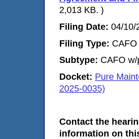
2,013 KB. )
Filing Date:
04/10/
Filing Type:
CAFO
Subtype:
CAFO w/p
Docket:
Pure Maint
2025-0035)
Contact the hearin
information on this