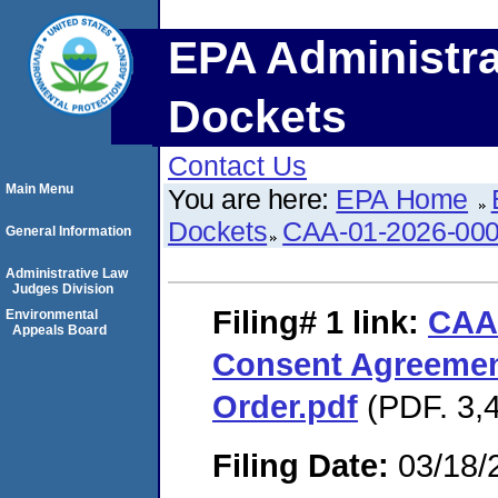
EPA Administra
Dockets
Contact Us
Main Menu
You are here:
EPA Home
Dockets
CAA-01-2026-00
General Information
Administrative Law
Judges Division
Filing# 1
link:
CAA
Environmental
Appeals Board
Consent Agreemen
Order.pdf
(PDF. 3,4
Filing Date:
03/18/