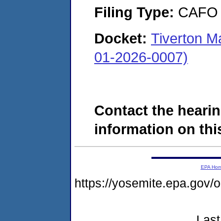
Filing Type:
CAFO
Docket:
Tiverton M
01-2026-0007)
Contact the hearin
information on this
EPA Ho
https://yosemite.epa.go
Last