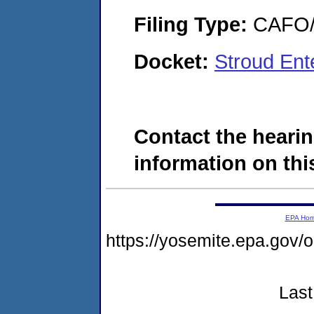
Filing Type:
CAFO/E
Docket:
Stroud Ent
Contact the hearin
information on this
EPA Ho
https://yosemite.epa.g
Last