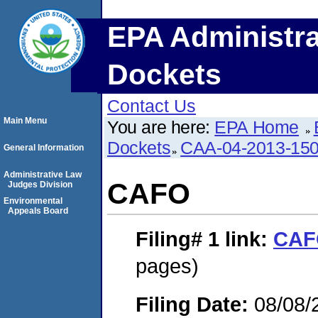
EPA Administra
Dockets
Contact Us
Main Menu
You are here:
EPA Home
Dockets
CAA-04-2013-150
General Information
Administrative Law
CAFO
Judges Division
Environmental
Appeals Board
Filing# 1
link:
CAF
pages)
Filing Date:
08/08/