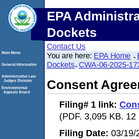
EPA Administra
Dockets
Contact Us
Main Menu
You are here:
EPA Home
Dockets
CWA-06-2025-17
General Information
Administrative Law
Consent Agre
Judges Division
Environmental
Appeals Board
Filing# 1
link:
Con
(PDF. 3,095 KB. 12
Filing Date:
03/19/