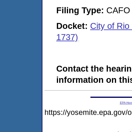
Filing Type:
CAFO
Docket:
City of R
1737)
Contact the hearin
information on this
EPA Ho
https://yosemite.epa.g