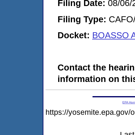
Filing Date:
08/06/
Filing Type:
CAFO/E
Docket:
BOASSO A
Contact the hearin
information on this
EPA Ho
https://yosemite.epa.go
Last