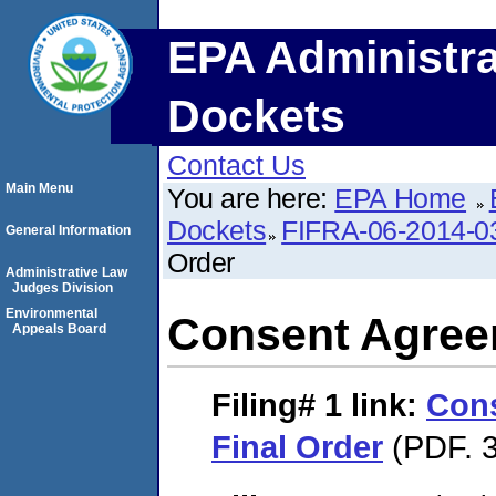
EPA Administra
Dockets
Contact Us
Main Menu
You are here:
EPA Home
Dockets
FIFRA-06-2014-0
General Information
Order
Administrative Law
Judges Division
Environmental
Consent Agree
Appeals Board
Filing# 1
link:
Con
Final Order
(PDF. 3