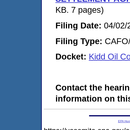
KB. 7 pages)
Filing Date:
04/02/
Filing Type:
CAFO/E
Docket:
Kidd Oil C
Contact the hearin
information on this
EPA Ho