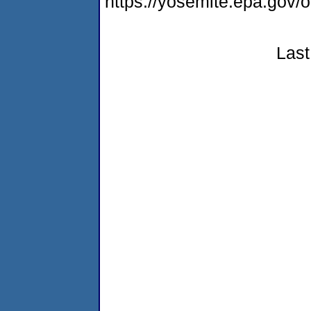
https://yosemite.epa.g
Last