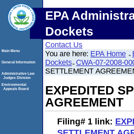
EPA Administra
Dockets
Contact Us
Main Menu
You are here:
EPA Home
Dockets
CWA-07-2008-00
General Information
SETTLEMENT AGREEME
Administrative Law
Judges Division
Environmental
EXPEDITED S
Appeals Board
AGREEMENT
Filing# 1
link:
EXP
SETTLEMENT AG