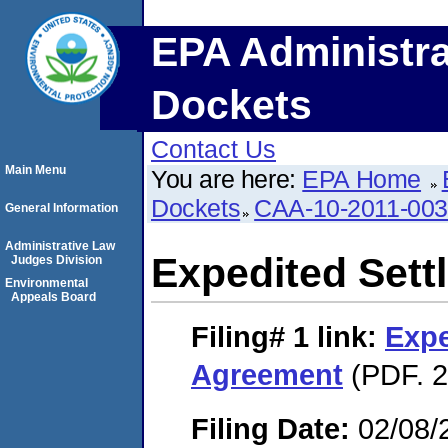
EPA Administra
Dockets
Contact Us
Main Menu
You are here:
EPA Home
Dockets
CAA-10-2011-00
General Information
Administrative Law
Expedited Set
Judges Division
Environmental
Appeals Board
Filing# 1
link:
Expe
Agreement
(PDF. 2
Filing Date:
02/08/