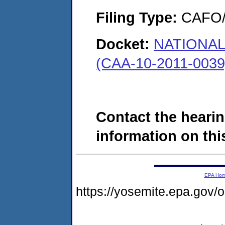
Filing Type:
CAFO/E
Docket:
NATIONA
(CAA-10-2011-0039
Contact the hearin
information on this
EPA Ho
https://yosemite.epa.go